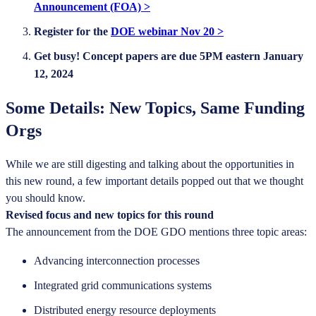
Announcement (FOA) >
Register for the
DOE webinar Nov 20 >
Get busy! Concept papers are due 5PM eastern January
12, 2024
Some Details: New Topics, Same Funding
Orgs
While we are still digesting and talking about the opportunities in
this new round, a few important details popped out that we thought
you should know.
Revised focus and new topics for this round
The announcement from the DOE GDO mentions three topic areas:
Advancing interconnection processes
Integrated grid communications systems
Distributed energy resource deployments