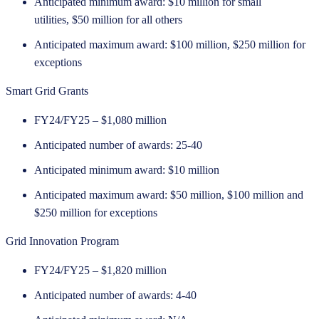
Anticipated minimum award: $10 million for small
utilities, $50 million for all others
Anticipated maximum award: $100 million, $250 million for
exceptions
Smart Grid Grants
FY24/FY25 – $1,080 million
Anticipated number of awards: 25-40
Anticipated minimum award: $10 million
Anticipated maximum award: $50 million, $100 million and
$250 million for exceptions
Grid Innovation Program
FY24/FY25 – $1,820 million
Anticipated number of awards: 4-40