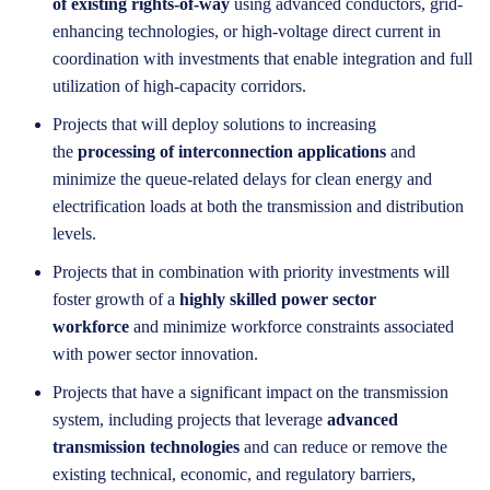
of existing rights-of-way
using advanced conductors, grid-
enhancing technologies, or high-voltage direct current in
coordination with investments that enable integration and full
utilization of high-capacity corridors.
Projects that will deploy solutions to increasing
the
processing of interconnection applications
and
minimize the queue-related delays for clean energy and
electrification loads at both the transmission and distribution
levels.
Projects that in combination with priority investments will
foster growth of a
highly skilled power sector
workforce
and minimize workforce constraints associated
with power sector innovation.
Projects that have a significant impact on the transmission
system, including projects that leverage
advanced
transmission technologies
and can reduce or remove the
existing technical, economic, and regulatory barriers,