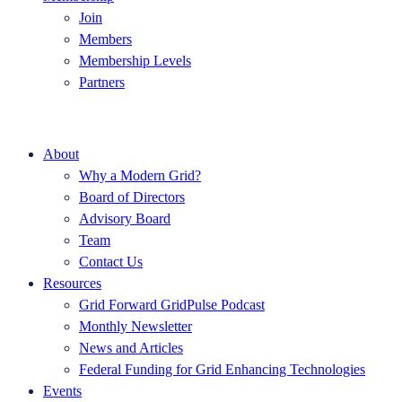
Join
Members
Membership Levels
Partners
About
Why a Modern Grid?
Board of Directors
Advisory Board
Team
Contact Us
Resources
Grid Forward GridPulse Podcast
Monthly Newsletter
News and Articles
Federal Funding for Grid Enhancing Technologies
Events