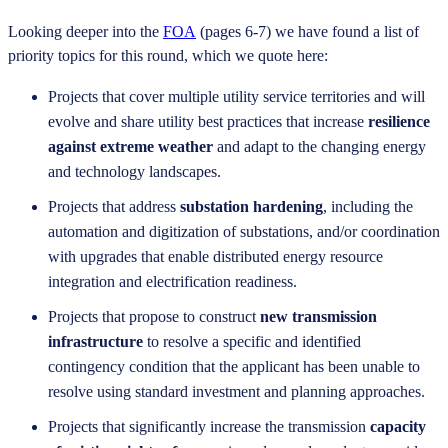
Looking deeper into the
FOA
(pages 6-7) we have found a list of
priority topics for this round, which we quote here:
Projects that cover multiple utility service territories and will
evolve and share utility best practices that increase
resilience
against extreme weather
and adapt to the changing energy
and technology landscapes.
Projects that address
substation hardening
, including the
automation and digitization of substations, and/or coordination
with upgrades that enable distributed energy resource
integration and electrification readiness.
Projects that propose to construct
new transmission
infrastructure
to resolve a specific and identified
contingency condition that the applicant has been unable to
resolve using standard investment and planning approaches.
Projects that significantly increase the transmission
capacity