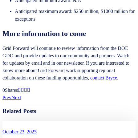
Anticipated minimum award: N/A
Anticipated maximum award: $250 million, $1000 million for
exceptions
More information to come
Grid Forward will continue to review information from the DOE
GDO and provide updates to our community and partners. Watch
for updates by email and in our newsletter. If you are interested to
know more about Grid Forward work supporting regional
collaboration on these funding opportunities,
contact Bryce.
0
Shares
Prev
Next
Related Posts
October 23, 2025