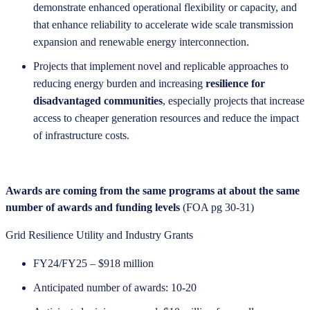
demonstrate enhanced operational flexibility or capacity, and
that enhance reliability to accelerate wide scale transmission
expansion and renewable energy interconnection.
Projects that implement novel and replicable approaches to
reducing energy burden and increasing
resilience for
disadvantaged communities
, especially projects that increase
access to cheaper generation resources and reduce the impact
of infrastructure costs.
Awards are coming from the same programs at about the same
number of awards and funding levels
(FOA pg 30-31)
Grid Resilience Utility and Industry Grants
FY24/FY25 – $918 million
Anticipated number of awards: 10-20