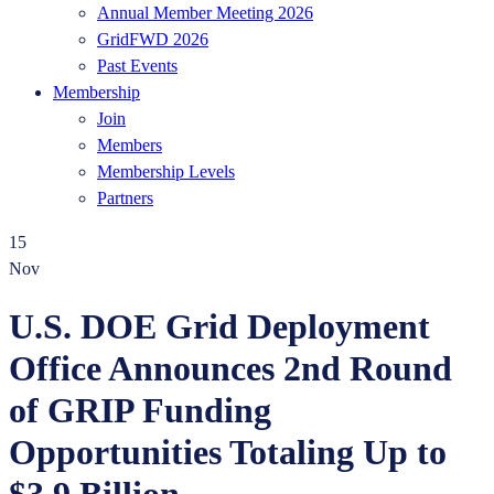
Annual Member Meeting 2026
GridFWD 2026
Past Events
Membership
Join
Members
Membership Levels
Partners
15
Nov
U.S. DOE Grid Deployment
Office Announces 2nd Round
of GRIP Funding
Opportunities Totaling Up to