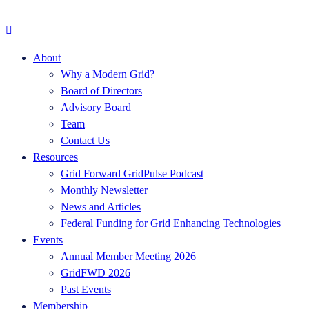
About
Why a Modern Grid?
Board of Directors
Advisory Board
Team
Contact Us
Resources
Grid Forward GridPulse Podcast
Monthly Newsletter
News and Articles
Federal Funding for Grid Enhancing Technologies
Events
Annual Member Meeting 2026
GridFWD 2026
Past Events
Membership