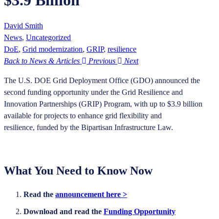
$3.9 Billion
David Smith
News
,
Uncategorized
DoE
,
Grid modernization
,
GRIP
,
resilience
Back to News & Articles
Previous
Next
The U.S. DOE Grid Deployment Office (GDO) announced the
second funding opportunity under the Grid Resilience and
Innovation Partnerships (GRIP) Program, with up to $3.9 billion
available for projects to enhance grid flexibility and
resilience, funded by the Bipartisan Infrastructure Law.
What You Need to Know Now
Read the
announcement here >
Download and read the
Funding Opportunity