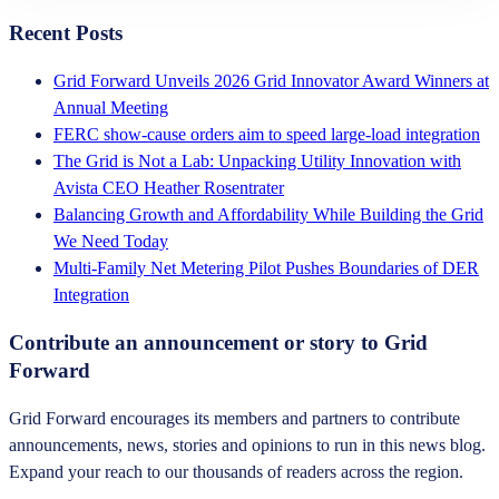
Recent Posts
Grid Forward Unveils 2026 Grid Innovator Award Winners at
Annual Meeting
FERC show-cause orders aim to speed large-load integration
The Grid is Not a Lab: Unpacking Utility Innovation with
Avista CEO Heather Rosentrater
Balancing Growth and Affordability While Building the Grid
We Need Today
Multi-Family Net Metering Pilot Pushes Boundaries of DER
Integration
Contribute an announcement or story to Grid
Forward
Grid Forward encourages its members and partners to contribute
announcements, news, stories and opinions to run in this news blog.
Expand your reach to our thousands of readers across the region.