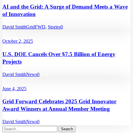
AI and the Grid: A Surge of Demand Meets a Wave
of Innovation
David Smith
GridFWD
,
Stories
0
October 2, 2025
U.S. DOE Cancels Over $7.5 Billion of Energy
Projects
David Smith
News
0
June 4, 2025
Grid Forward Celebrates 2025 Grid Innovator
Award Winners at Annual Member Meeting
David Smith
News
0