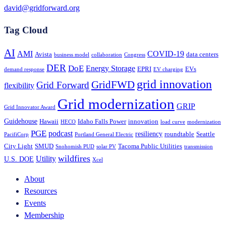
david@gridforward.org
Tag Cloud
AI
AMI
COVID-19
Avista
data centers
business model
collaboration
Congress
DER
DoE
Energy Storage
EPRI
EVs
demand response
EV charging
grid innovation
GridFWD
Grid Forward
flexibility
Grid modernization
GRIP
Grid Innovator Award
Guidehouse
Hawaii
Idaho Falls Power
innovation
HECO
load curve
modernization
PGE
podcast
resiliency
roundtable
Seattle
PacifiCorp
Portland General Electric
City Light
SMUD
Tacoma Public Utilities
Snohomish PUD
solar PV
transmission
wildfires
Utility
U.S. DOE
Xcel
About
Resources
Events
Membership