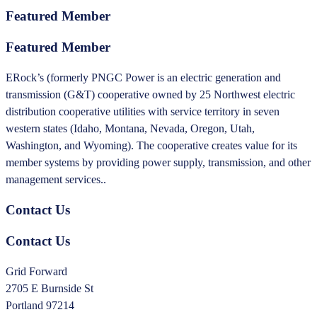
Featured Member
Featured Member
ERock’s (formerly PNGC Power is an electric generation and
transmission (G&T) cooperative owned by 25 Northwest electric
distribution cooperative utilities with service territory in seven
western states (Idaho, Montana, Nevada, Oregon, Utah,
Washington, and Wyoming). The cooperative creates value for its
member systems by providing power supply, transmission, and other
management services..
Contact Us
Contact Us
Grid Forward
2705 E Burnside St
Portland 97214