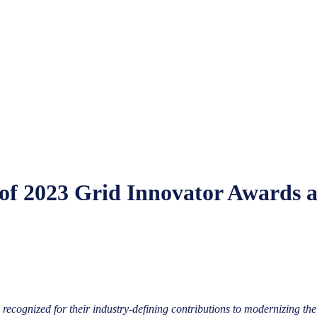
of 2023 Grid Innovator Awards
ecognized for their industry-defining contributions to modernizing the 