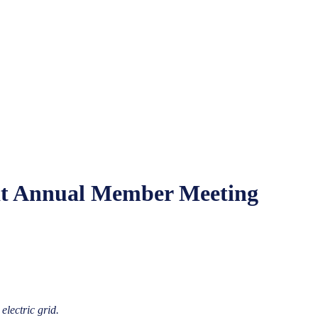
 at Annual Member Meeting
electric grid.