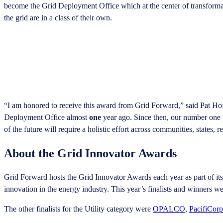
become the Grid Deployment Office which at the center of transformatio
the grid are in a class of their own.
“I am honored to receive this award from Grid Forward,” said Pat Hof
Deployment Office almost
one
year ago. Since then, our number one p
of the future will require a holistic effort across communities, states,
About the Grid Innovator Awards
Grid Forward hosts the Grid Innovator Awards each year as part of it
innovation in the energy industry. This year’s finalists and winners 
The other finalists for the Utility category were
OPALCO
,
PacifiCorp