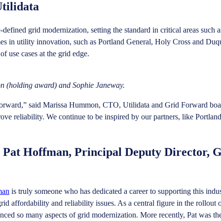
tilidata
e-defined grid modernization, setting the standard in critical areas such
es in utility innovation, such as Portland General, Holy Cross and Duq
f use cases at the grid edge.
n (holding award) and Sophie Janeway.
 Forward,” said Marissa Hummon, CTO, Utilidata and Grid Forward board
rove reliability. We continue to be inspired by our partners, like Portl
 Pat Hoffman, Principal Deputy Director, 
man
is truly someone who has dedicated a career to supporting this indus
d affordability and reliability issues. As a central figure in the roll
vanced so many aspects of grid modernization. More recently, Pat was th