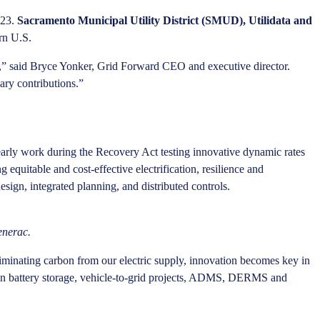
023.
Sacramento Municipal Utility District (SMUD), Utilidata and
ern U.S.
ad,” said Bryce Yonker, Grid Forward CEO and executive director.
ary contributions.”
 early work during the Recovery Act testing innovative dynamic rates
equitable and cost-effective electrification, resilience and
ign, integrated planning, and distributed controls.
enerac.
inating carbon from our electric supply, innovation becomes key in
ation battery storage, vehicle-to-grid projects, ADMS, DERMS and