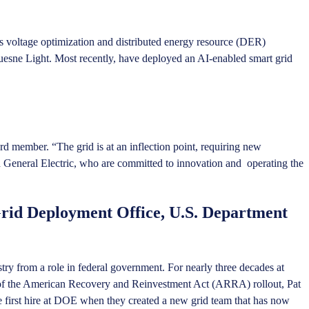
 as voltage optimization and distributed energy resource (DER)
uesne Light. Most recently, have deployed an AI-enabled smart grid
 member. “The grid is at an inflection point, requiring new
and General Electric, who are committed to innovation and operating the
Grid Deployment Office, U.S. Department
try from a role in federal government. For nearly three decades at
out of the American Recovery and Reinvestment Act (ARRA) rollout, Pat
e first hire at DOE when they created a new grid team that has now