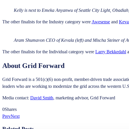
Kelly is next to Emeka Anyanwu of Seattle City Light, Obadiah
The other finalists for the Industry category were
Awesense
and
Keva
Aram Shumavon CEO of Kevala (left) and Mischa Steiner of Aw
The other finalists for the Individual category were
Larry Bekkedahl
About Grid Forward
Grid Forward is a 501(c)(6) non-profit, member-driven trade associati
leaders who are working to modernize the grid across the western U.
Media contact:
David Smith
, marketing advisor, Grid Forward
0
Shares
Prev
Next
Related Posts