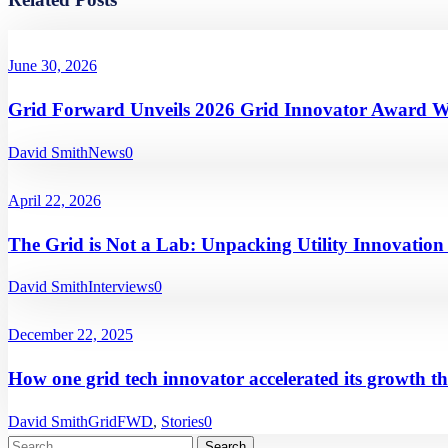
June 30, 2026
Grid Forward Unveils 2026 Grid Innovator Award W
David Smith
News
0
April 22, 2026
The Grid is Not a Lab: Unpacking Utility Innovatio
David Smith
Interviews
0
December 22, 2025
How one grid tech innovator accelerated its growth t
David Smith
GridFWD
,
Stories
0