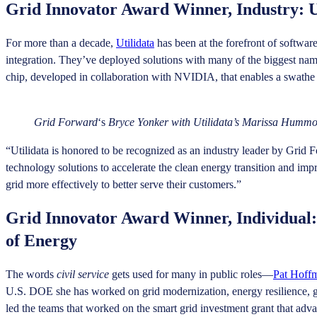
Grid Innovator Award Winner, Industry: U
For more than a decade,
Utilidata
has been at the forefront of softwar
integration. They’ve deployed solutions with many of the biggest nam
chip, developed in collaboration with NVIDIA, that enables a swathe o
Grid Forward
‘s
Bryce Yonker with Utilidata’s Marissa Hummo
“Utilidata is honored to be recognized as an industry leader by Grid
technology solutions to accelerate the clean energy transition and imp
grid more effectively to better serve their customers.”
Grid Innovator Award Winner, Individual:
of Energy
The words
civil service
gets used for many in public roles—
Pat Hoff
U.S. DOE she has worked on grid modernization, energy resilience, gri
led the teams that worked on the smart grid investment grant that ad