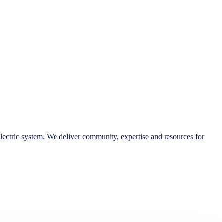
lectric system. We deliver community, expertise and resources for