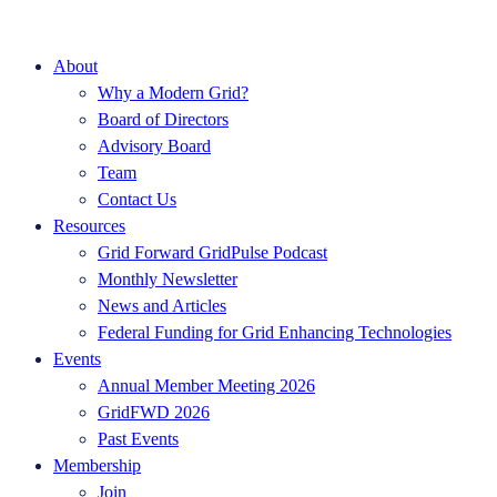
About
Why a Modern Grid?
Board of Directors
Advisory Board
Team
Contact Us
Resources
Grid Forward GridPulse Podcast
Monthly Newsletter
News and Articles
Federal Funding for Grid Enhancing Technologies
Events
Annual Member Meeting 2026
GridFWD 2026
Past Events
Membership
Join