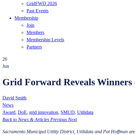
GridFWD 2026
Past Events
Membership
Join
Members
Membership Levels
Partners
26
Jun
Grid Forward Reveals Winners 
David Smith
News
Award
,
DoE
,
grid innovation
,
SMUD
,
Utilidata
Back to News & Articles
Previous
Next
Sacramento Municipal Utility District, Utilidata and Pat Hoffman are r