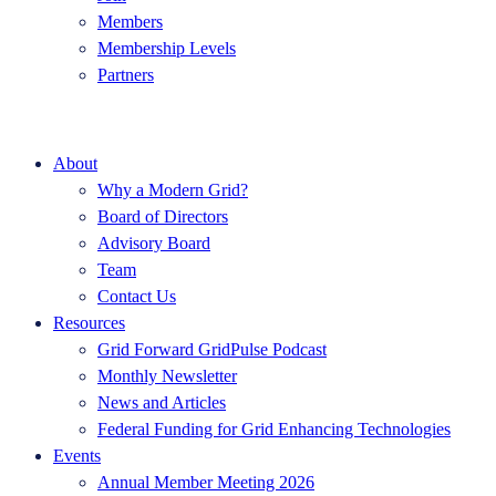
Members
Membership Levels
Partners
About
Why a Modern Grid?
Board of Directors
Advisory Board
Team
Contact Us
Resources
Grid Forward GridPulse Podcast
Monthly Newsletter
News and Articles
Federal Funding for Grid Enhancing Technologies
Events
Annual Member Meeting 2026