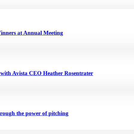
inners at Annual Meeting
n with Avista CEO Heather Rosentrater
hrough the power of pitching