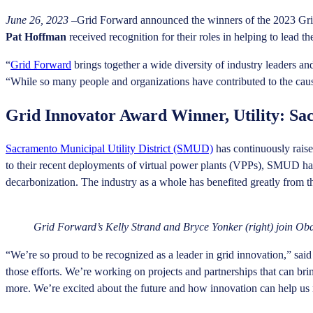
June 26, 2023
–Grid Forward announced the winners of the 2023 Gr
Pat Hoffman
received recognition for their roles in helping to lead th
“
Grid Forward
brings together a wide diversity of industry leaders 
“While so many people and organizations have contributed to the cau
Grid Innovator Award Winner, Utility: Sac
Sacramento Municipal Utility District (SMUD)
has continuously raise
to their recent deployments of virtual power plants (VPPs), SMUD has sh
decarbonization. The industry as a whole has benefited greatly from t
Grid Forward’s Kelly Strand and Bryce Yonker (right) join 
“We’re so proud to be recognized as a leader in grid innovation,” 
those efforts. We’re working on projects and partnerships that can br
more. We’re excited about the future and how innovation can help us