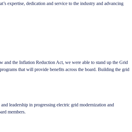
at’s expertise, dedication and service to the industry and advancing
w and the Inflation Reduction Act, we were able to stand up the Grid
programs that will provide benefits across the board. Building the grid
and leadership in progressing electric grid modernization and
board members.