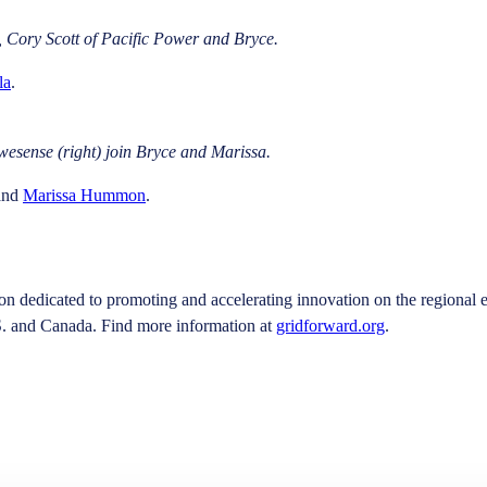
, Cory Scott of Pacific Power and Bryce.
la
.
esense (right) join Bryce and Marissa.
and
Marissa Hummon
.
on dedicated to promoting and accelerating innovation on the regional e
S. and Canada. Find more information at
gridforward.org
.