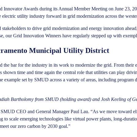
id Innovator Awards during its Annual Member Meeting on June 23, 2
e electric utility industry forward in grid modernization across the west
and stakeholders to drive grid modernization and energy innovation ahe
se, our Grid Innovation Winners have regularly stepped up with exempl
ramento Municipal Utility District
d the bar for the industry in its work to modernize the grid. From their
own time and time again the central role that utilities can play driving 
he example set by SMUD across a variety of areas, including program des
Obadiah Bartholomy from SMUD (holding award) and Josh Keeling of G
said SMUD CEO and General Manager Paul Lau. “As we move toward elim
ing to scale emerging technologies like virtual power plants, long-dur
 meet our zero carbon by 2030 goal.”