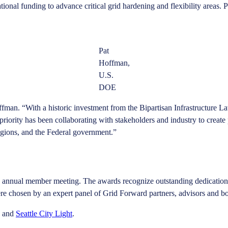
nal funding to advance critical grid hardening and flexibility areas. P
Pat
Hoffman,
U.S.
DOE
fman. “With a historic investment from the Bipartisan Infrastructure La
riority has been collaborating with stakeholders and industry to create 
 regions, and the Federal government.”
s annual member meeting. The awards recognize outstanding dedication 
were chosen by an expert panel of Grid Forward partners, advisors and 
and
Seattle City Light
.