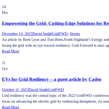
14
Dec
Empowering the Grid: Cutting-Edge Solutions for Re
December 14, 2023
David Smith
GridFWD
,
Stories
An article by Brett Lyon and Tom Brim,North Highland’s Energy and Util
facing the grid with an eye toward resiliency. Grid Forward is once aga
Read More
11
Oct
EVs for Grid Resiliency – a guest article by Cadeo
October 11, 2023
David Smith
GridFWD
Grid resiliency was the central topic of the 2022 GridFWD conference
focus on advancing the electric grid by embracing disruptions. As more 
Read More