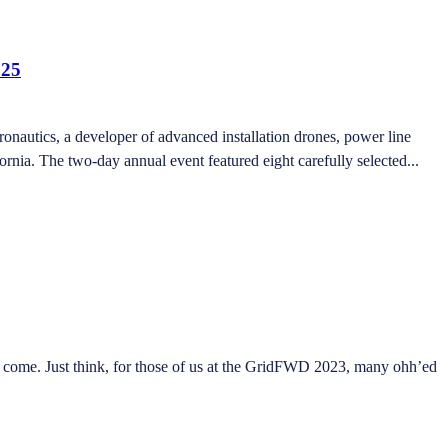
025
autics, a developer of advanced installation drones, power line
nia. The two-day annual event featured eight carefully selected...
ome. Just think, for those of us at the GridFWD 2023, many ohh’ed