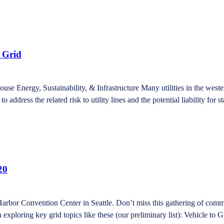
t Grid
ouse Energy, Sustainability, & Infrastructure Many utilities in the we
to address the related risk to utility lines and the potential liability for 
20
Harbor Convention Center in Seattle. Don’t miss this gathering of comm
xploring key grid topics like these (our preliminary list): Vehicle to Gr