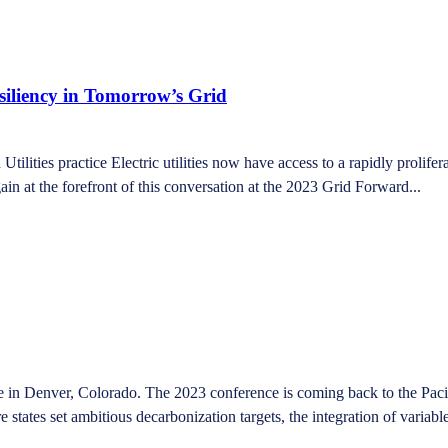
siliency in Tomorrow’s Grid
ities practice Electric utilities now have access to a rapidly prolifera
in at the forefront of this conversation at the 2023 Grid Forward...
 in Denver, Colorado. The 2023 conference is coming back to the Pacif
states set ambitious decarbonization targets, the integration of variabl