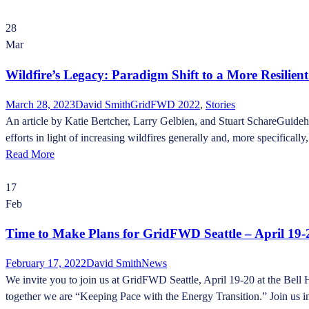
28
Mar
Wildfire’s Legacy: Paradigm Shift to a More Resilien
March 28, 2023
David Smith
GridFWD 2022
,
Stories
An article by Katie Bertcher, Larry Gelbien, and Stuart SchareGuideh
efforts in light of increasing wildfires generally and, more specifically, 
Read More
17
Feb
Time to Make Plans for GridFWD Seattle – April 19-
February 17, 2022
David Smith
News
We invite you to join us at GridFWD Seattle, April 19-20 at the Bell 
together we are “Keeping Pace with the Energy Transition.” Join us in e