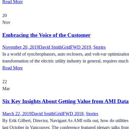
Read More
20
Nov
Embracing the Voice of the Customer
November 20, 2019
David Smith
GridFWD 2019
,
Stories
In a world of synchrophasors, auto reclosers, and volt-var optimizatio
transformation of the electric utility industry in general, requires mu
Read More
22
Mar
Six Key Insights About Getting Value from AMI Data
March 22, 2019
David Smith
GridFWD 2018
,
Stories
By Erik Gilbert, Director, Navigant As AMI rolls out, how do utilities
last October in Vancouver. The conference featured plenary talks from