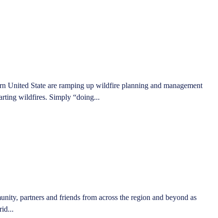
stern United State are ramping up wildfire planning and management
starting wildfires. Simply “doing...
unity, partners and friends from across the region and beyond as
id...