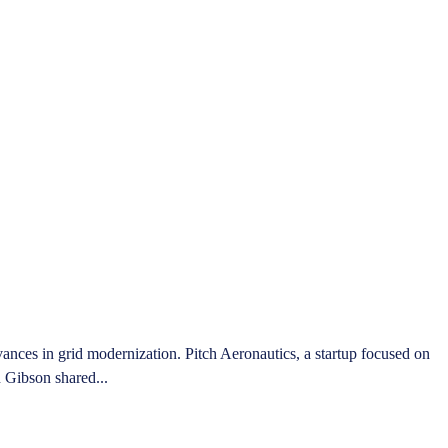
ces in grid modernization. Pitch Aeronautics, a startup focused on
n Gibson shared...