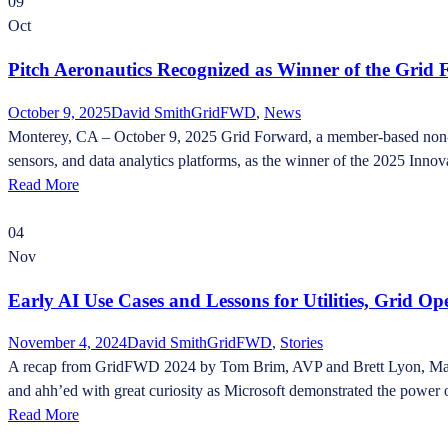
09
Oct
Pitch Aeronautics Recognized as Winner of the Gri
October 9, 2025
David Smith
GridFWD
,
News
Monterey, CA – October 9, 2025 Grid Forward, a member-based non-pro
sensors, and data analytics platforms, as the winner of the 2025 Inno
Read More
04
Nov
Early AI Use Cases and Lessons for Utilities, Grid O
November 4, 2024
David Smith
GridFWD
,
Stories
A recap from GridFWD 2024 by Tom Brim, AVP and Brett Lyon, Manage
and ahh’ed with great curiosity as Microsoft demonstrated the power o
Read More