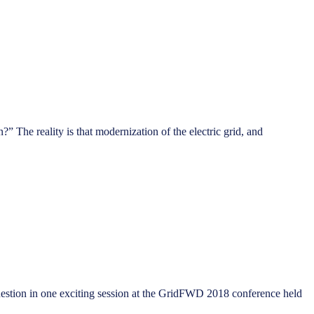
 The reality is that modernization of the electric grid, and
 question in one exciting session at the GridFWD 2018 conference held