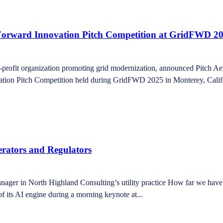
d Forward Innovation Pitch Competition at GridFWD 2
fit organization promoting grid modernization, announced Pitch Aeron
vation Pitch Competition held during GridFWD 2025 in Monterey, Califor
perators and Regulators
r in North Highland Consulting’s utility practice How far we have c
f its AI engine during a morning keynote at...