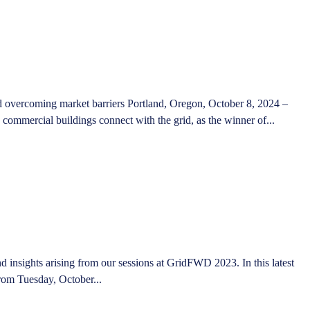
nd overcoming market barriers Portland, Oregon, October 8, 2024 –
ommercial buildings connect with the grid, as the winner of...
 insights arising from our sessions at GridFWD 2023. In this latest
from Tuesday, October...