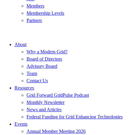
Members
Membership Levels
Partners
About
Why a Modern Grid?
Board of Directors
Advisory Board
Team
Contact Us
Resources
Grid Forward GridPulse Podcast
Monthly Newsletter
News and Articles
Federal Funding for Grid Enhancing Technologies
Events
Annual Member Meeting 2026