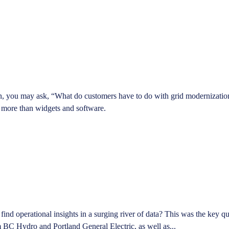
n, you may ask, “What do customers have to do with grid modernization?”
ch more than widgets and software.
 find operational insights in a surging river of data? This was the key
 BC Hydro and Portland General Electric, as well as...