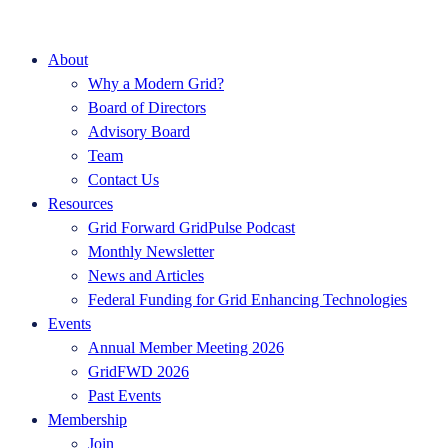
About
Why a Modern Grid?
Board of Directors
Advisory Board
Team
Contact Us
Resources
Grid Forward GridPulse Podcast
Monthly Newsletter
News and Articles
Federal Funding for Grid Enhancing Technologies
Events
Annual Member Meeting 2026
GridFWD 2026
Past Events
Membership
Join