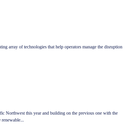
ting array of technologies that help operators manage the disruption
ic Northwest this year and building on the previous one with the
e renewable...