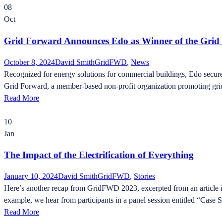
08
Oct
Grid Forward Announces Edo as Winner of the Grid
October 8, 2024
David Smith
GridFWD
,
News
Recognized for energy solutions for commercial buildings, Edo secure
Grid Forward, a member-based non-profit organization promoting grid
Read More
10
Jan
The Impact of the Electrification of Everything
January 10, 2024
David Smith
GridFWD
,
Stories
Here’s another recap from GridFWD 2023, excerpted from an article in 
example, we hear from participants in a panel session entitled “Case 
Read More