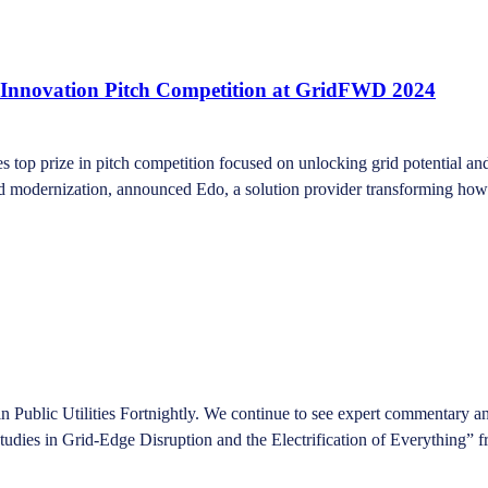
 Innovation Pitch Competition at GridFWD 2024
s top prize in pitch competition focused on unlocking grid potential a
 modernization, announced Edo, a solution provider transforming how c
Public Utilities Fortnightly. We continue to see expert commentary and
Studies in Grid-Edge Disruption and the Electrification of Everything” 