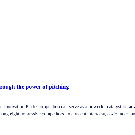
hrough the power of pitching
novation Pitch Competition can serve as a powerful catalyst for advan
mong eight impressive competitors. In a recent interview, co-founder Ia