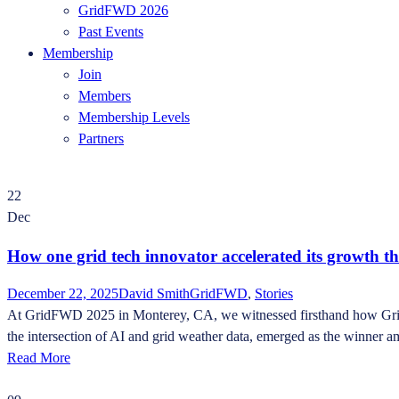
GridFWD 2026
Past Events
Membership
Join
Members
Membership Levels
Partners
22
Dec
How one grid tech innovator accelerated its growth t
December 22, 2025
David Smith
GridFWD
,
Stories
At GridFWD 2025 in Monterey, CA, we witnessed firsthand how Grid In
the intersection of AI and grid weather data, emerged as the winner a
Read More