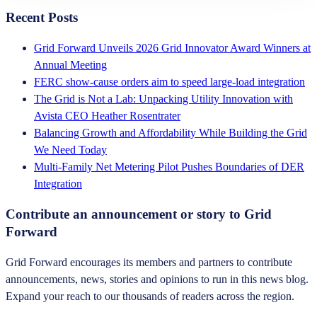
Recent Posts
Grid Forward Unveils 2026 Grid Innovator Award Winners at
Annual Meeting
FERC show-cause orders aim to speed large-load integration
The Grid is Not a Lab: Unpacking Utility Innovation with
Avista CEO Heather Rosentrater
Balancing Growth and Affordability While Building the Grid
We Need Today
Multi-Family Net Metering Pilot Pushes Boundaries of DER
Integration
Contribute an announcement or story to Grid
Forward
Grid Forward encourages its members and partners to contribute
announcements, news, stories and opinions to run in this news blog.
Expand your reach to our thousands of readers across the region.