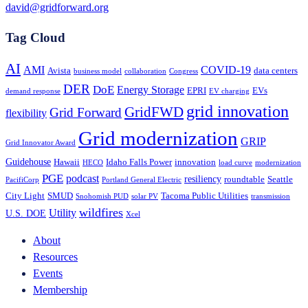
david@gridforward.org
Tag Cloud
AI
AMI
COVID-19
Avista
data centers
business model
collaboration
Congress
DER
DoE
Energy Storage
EPRI
EVs
demand response
EV charging
grid innovation
GridFWD
Grid Forward
flexibility
Grid modernization
GRIP
Grid Innovator Award
Guidehouse
Hawaii
Idaho Falls Power
innovation
HECO
load curve
modernization
PGE
podcast
resiliency
roundtable
Seattle
PacifiCorp
Portland General Electric
City Light
SMUD
Tacoma Public Utilities
Snohomish PUD
solar PV
transmission
wildfires
Utility
U.S. DOE
Xcel
About
Resources
Events
Membership