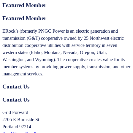
Featured Member
Featured Member
ERock’s (formerly PNGC Power is an electric generation and
transmission (G&T) cooperative owned by 25 Northwest electric
distribution cooperative utilities with service territory in seven
western states (Idaho, Montana, Nevada, Oregon, Utah,
Washington, and Wyoming). The cooperative creates value for its
member systems by providing power supply, transmission, and other
management services..
Contact Us
Contact Us
Grid Forward
2705 E Burnside St
Portland 97214