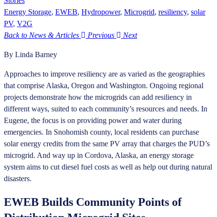
Stories
Energy Storage
,
EWEB
,
Hydropower
,
Microgrid
,
resiliency
,
solar
PV
,
V2G
Back to News & Articles
Previous
Next
By Linda Barney
Approaches to improve resiliency are as varied as the geographies
that comprise Alaska, Oregon and Washington. Ongoing regional
projects demonstrate how the microgrids can add resiliency in
different ways, suited to each community’s resources and needs. In
Eugene, the focus is on providing power and water during
emergencies. In Snohomish county, local residents can purchase
solar energy credits from the same PV array that charges the PUD’s
microgrid. And way up in Cordova, Alaska, an energy storage
system aims to cut diesel fuel costs as well as help out during natural
disasters.
EWEB Builds Community Points of