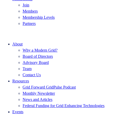
Join
Members
Membership Levels
Partners
About
Why a Modern Grid?
Board of Directors
Advisory Board
Team
Contact Us
Resources
Grid Forward GridPulse Podcast
Monthly Newsletter
News and Articles
Federal Funding for Grid Enhancing Technologies
Events