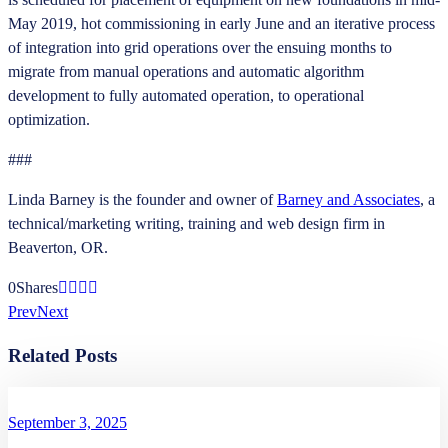
May 2019, hot commissioning in early June and an iterative process
of integration into grid operations over the ensuing months to
migrate from manual operations and automatic algorithm
development to fully automated operation, to operational
optimization.
###
Linda Barney is the founder and owner of
Barney and Associates
, a
technical/marketing writing, training and web design firm in
Beaverton, OR.
0
Shares
Prev
Next
Related Posts
September 3, 2025