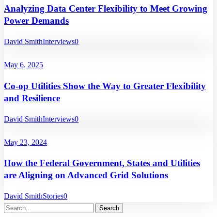
Analyzing Data Center Flexibility to Meet Growing
Power Demands
David Smith
Interviews
0
May 6, 2025
Co-op Utilities Show the Way to Greater Flexibility
and Resilience
David Smith
Interviews
0
May 23, 2024
How the Federal Government, States and Utilities
are Aligning on Advanced Grid Solutions
David Smith
Stories
0