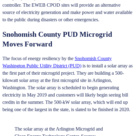
controller. The EWEB CPOD sites will provide an alternative
source of electricity generation and make power and water available
to the public during disasters or other emergencies.
Snohomish County PUD Microgrid
Moves Forward
The focus of energy resiliency by the
Snohomish County
Washington Public Utility District (PUD)
is to install a solar array as
the first part of their microgrid project. They are building a 500-
kilowatt solar array at the first microgrid site in Arlington,
Washington. The solar array is scheduled to begin generating
electricity in May 2019 and customers will likely begin seeing bill
credits in the summer. The 500-kW solar array, which will end up
being one of the largest in the state, is slated to be finished in 2020.
The solar array at the Arlington Microgrid and