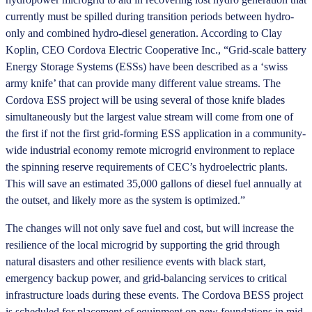
currently must be spilled during transition periods between hydro-
only and combined hydro-diesel generation. According to Clay
Koplin, CEO Cordova Electric Cooperative Inc., “Grid-scale battery
Energy Storage Systems (ESSs) have been described as a ‘swiss
army knife’ that can provide many different value streams. The
Cordova ESS project will be using several of those knife blades
simultaneously but the largest value stream will come from one of
the first if not the first grid-forming ESS application in a community-
wide industrial economy remote microgrid environment to replace
the spinning reserve requirements of CEC’s hydroelectric plants.
This will save an estimated 35,000 gallons of diesel fuel annually at
the outset, and likely more as the system is optimized.”
The changes will not only save fuel and cost, but will increase the
resilience of the local microgrid by supporting the grid through
natural disasters and other resilience events with black start,
emergency backup power, and grid-balancing services to critical
infrastructure loads during these events. The Cordova BESS project
is scheduled for placement of equipment on new foundations in mid-