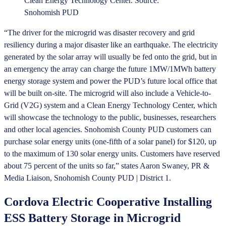
Clean Energy Technology Center. Source:
Snohomish PUD
“The driver for the microgrid was disaster recovery and grid
resiliency during a major disaster like an earthquake. The electricity
generated by the solar array will usually be fed onto the grid, but in
an emergency the array can charge the future 1MW/1MWh battery
energy storage system and power the PUD’s future local office that
will be built on-site. The microgrid will also include a Vehicle-to-
Grid (V2G) system and a Clean Energy Technology Center, which
will showcase the technology to the public, businesses, researchers
and other local agencies. Snohomish County PUD customers can
purchase solar energy units (one-fifth of a solar panel) for $120, up
to the maximum of 130 solar energy units. Customers have reserved
about 75 percent of the units so far,” states Aaron Swaney, PR &
Media Liaison, Snohomish County PUD | District 1.
Cordova Electric Cooperative Installing
ESS Battery Storage in Microgrid