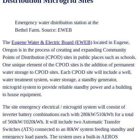
Distribution Microgrid Sites
Emergency water distribution station at the
Bethel Farm. Source: EWEB
The
Eugene Water & Electric Board (EWEB)
located in Eugene,
Oregon is in the process of creating and expanding Community
Points of Distribution (CPOD) sites in public places such as schools.
One unique element of the CPOD sites is the addition of permanent
water storage to CPOD sites. Each CPOD site will include a well,
water treatment system, water storage, a standby generator,
microgrid system to provide reliable standby power and a building
to house equipment.
The site emergency electrical / microgrid system will consist of
inverter battery combinations each with 280kW/510kWh for a total
of 560kW/1020kWh. It will include two Automatic Transfer
Switches (ATS) connected to an 80kW system feeding standby and
emergency load panels. The system uses a built-in AEROS