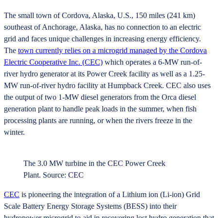
The small town of Cordova, Alaska, U.S., 150 miles (241 km)
southeast of Anchorage, Alaska, has no connection to an electric
grid and faces unique challenges in increasing energy efficiency.
The
town currently relies on a microgrid managed by the Cordova
Electric Cooperative Inc. (CEC)
which operates a 6-MW run-of-
river hydro generator at its Power Creek facility as well as a 1.25-
MW run-of-river hydro facility at Humpback Creek. CEC also uses
the output of two 1-MW diesel generators from the Orca diesel
generation plant to handle peak loads in the summer, when fish
processing plants are running, or when the rivers freeze in the
winter.
The 3.0 MW turbine in the CEC Power Creek
Plant. Source: CEC
CEC
is pioneering the integration of a Lithium ion (Li-ion) Grid
Scale Battery Energy Storage Systems (BESS) into their
hydropower microgrid to aid in recovering lost hydro generation that