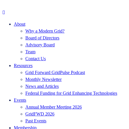
About
Why a Modern Grid?
Board of Directors
Advisory Board
Team
Contact Us
Resources
Grid Forward GridPulse Podcast
Monthly Newsletter
News and Articles
Federal Funding for Grid Enhancing Technologies
Events
Annual Member Meeting 2026
GridFWD 2026
Past Events
Membership