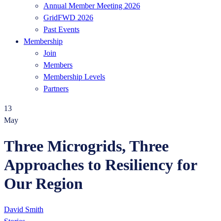
Annual Member Meeting 2026
GridFWD 2026
Past Events
Membership
Join
Members
Membership Levels
Partners
13
May
Three Microgrids, Three
Approaches to Resiliency for
Our Region
David Smith