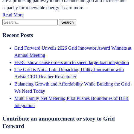
are a promising pathway to help balance the grid and increase the
capacity for renewable energy. Learn more...
Read More
Recent Posts
Grid Forward Unveils 2026 Grid Innovator Award Winners at
Annual Meeting
FERC show-cause orders aim to speed large-load integration
The Grid is Not a Lab: Unpacking Utility Innovation with
Avista CEO Heather Rosentrater
Balancing Growth and Affordability While Building the Grid
We Need Today
Multi-Family Net Metering Pilot Pushes Boundaries of DER
Integration
Contribute an announcement or story to Grid
Forward