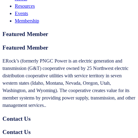
Resources
Events
Membership
Featured Member
Featured Member
ERock’s (formerly PNGC Power is an electric generation and
transmission (G&T) cooperative owned by 25 Northwest electric
distribution cooperative utilities with service territory in seven
western states (Idaho, Montana, Nevada, Oregon, Utah,
Washington, and Wyoming). The cooperative creates value for its
member systems by providing power supply, transmission, and other
management services..
Contact Us
Contact Us