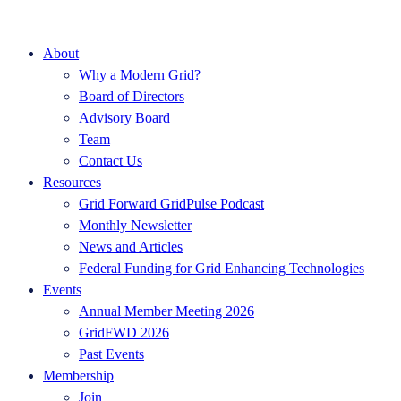
About
Why a Modern Grid?
Board of Directors
Advisory Board
Team
Contact Us
Resources
Grid Forward GridPulse Podcast
Monthly Newsletter
News and Articles
Federal Funding for Grid Enhancing Technologies
Events
Annual Member Meeting 2026
GridFWD 2026
Past Events
Membership
Join