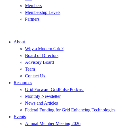
Members
Membership Levels
Partners
About
Why a Modern Grid?
Board of Directors
Advisory Board
Team
Contact Us
Resources
Grid Forward GridPulse Podcast
Monthly Newsletter
News and Articles
Federal Funding for Grid Enhancing Technologies
Events
Annual Member Meeting 2026