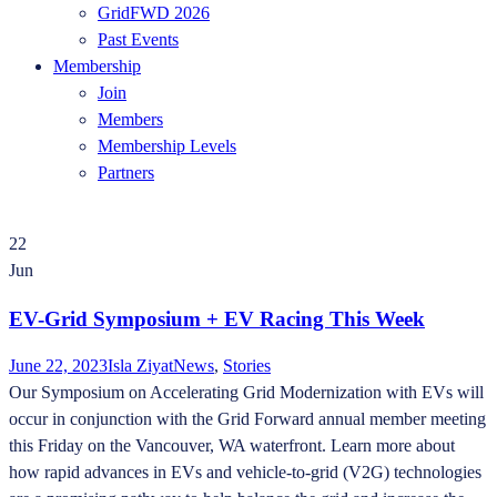
GridFWD 2026
Past Events
Membership
Join
Members
Membership Levels
Partners
22
Jun
EV-Grid Symposium + EV Racing This Week
June 22, 2023
Isla Ziyat
News
,
Stories
Our Symposium on Accelerating Grid Modernization with EVs will
occur in conjunction with the Grid Forward annual member meeting
this Friday on the Vancouver, WA waterfront. Learn more about
how rapid advances in EVs and vehicle-to-grid (V2G) technologies