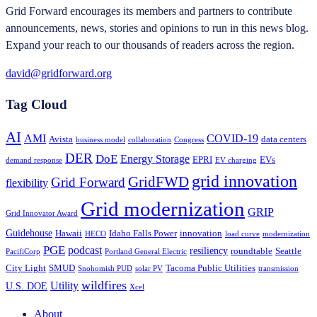
Grid Forward encourages its members and partners to contribute
announcements, news, stories and opinions to run in this news blog.
Expand your reach to our thousands of readers across the region.
david@gridforward.org
Tag Cloud
AI
AMI
COVID-19
Avista
data centers
business model
collaboration
Congress
DER
DoE
Energy Storage
EPRI
EVs
demand response
EV charging
grid innovation
GridFWD
Grid Forward
flexibility
Grid modernization
GRIP
Grid Innovator Award
Guidehouse
Hawaii
Idaho Falls Power
innovation
HECO
load curve
modernization
PGE
podcast
resiliency
roundtable
Seattle
PacifiCorp
Portland General Electric
City Light
SMUD
Tacoma Public Utilities
Snohomish PUD
solar PV
transmission
wildfires
Utility
U.S. DOE
Xcel
About