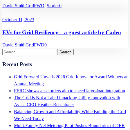
David Smith
GridFWD
,
Stories
0
October 11, 2023
EVs for Grid Resiliency – a guest article by Cadeo
David Smith
GridFWD
0
Recent Posts
Grid Forward Unveils 2026 Grid Innovator Award Winners at
Annual Meeting
FERC show-cause orders aim to speed large-load integration
The Grid is Not a Lab: Unpacking Utility Innovation with
Avista CEO Heather Rosentrater
Balancing Growth and Affordability While Building the Grid
We Need Today
Multi-Family Net Metering Pilot Pushes Boundaries of DER