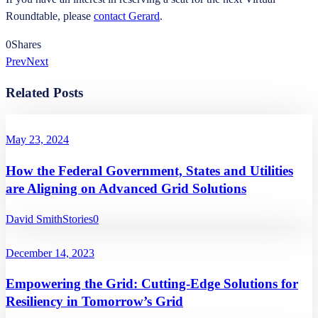
Roundtable, please
contact Gerard
.
0
Shares
Prev
Next
Related Posts
May 23, 2024
How the Federal Government, States and Utilities
are Aligning on Advanced Grid Solutions
David Smith
Stories
0
December 14, 2023
Empowering the Grid: Cutting-Edge Solutions for
Resiliency in Tomorrow’s Grid