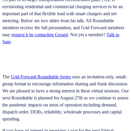
envisioning residential and commercial charging services to be an
important part of that flexible load with smart chargers and net
metering. Below are two slides from his talk. All Roundtable
members receive the full presentation, and Grid Forward members
may
request it be contacting Gerard
. Not yet a member?
Talk to
Sam
.
The
Grid Forward Roundtable Series
uses an invitation-only, small-
group format to encourage information sharing and frank discussion.
We are pleased to have a strong interest in these virtual sessions. Our
next Roundtable is planned for August 27th as we continue to assess
the pandemic impacts on areas of operation including demand,
dispatch order, DERs, reliability, wholesale processes and capital
spending.
If you have an interest in reserving a seat for the next Virtual