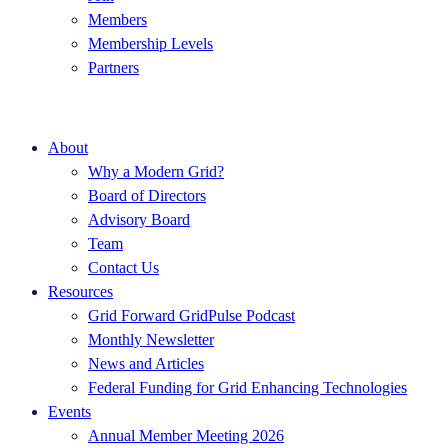
Members
Membership Levels
Partners
About
Why a Modern Grid?
Board of Directors
Advisory Board
Team
Contact Us
Resources
Grid Forward GridPulse Podcast
Monthly Newsletter
News and Articles
Federal Funding for Grid Enhancing Technologies
Events
Annual Member Meeting 2026