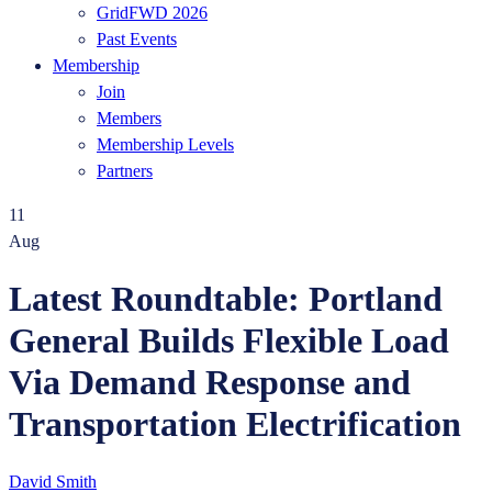
GridFWD 2026
Past Events
Membership
Join
Members
Membership Levels
Partners
11
Aug
Latest Roundtable: Portland
General Builds Flexible Load
Via Demand Response and
Transportation Electrification
David Smith