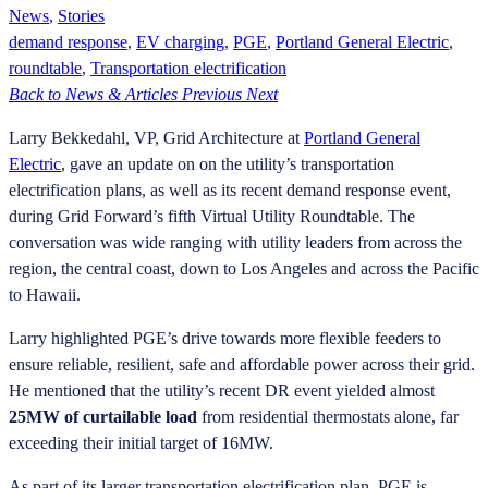
News
,
Stories
demand response
,
EV charging
,
PGE
,
Portland General Electric
,
roundtable
,
Transportation electrification
Back to News & Articles
Previous
Next
Larry Bekkedahl, VP, Grid Architecture at
Portland General
Electric
, gave an update on on the utility’s transportation
electrification plans, as well as its recent demand response event,
during Grid Forward’s fifth Virtual Utility Roundtable. The
conversation was wide ranging with utility leaders from across the
region, the central coast, down to Los Angeles and across the Pacific
to Hawaii.
Larry highlighted PGE’s drive towards more flexible feeders to
ensure reliable, resilient, safe and affordable power across their grid.
He mentioned that the utility’s recent DR event yielded almost
25MW of curtailable load
from residential thermostats alone, far
exceeding their initial target of 16MW.
As part of its larger transportation electrification plan, PGE is