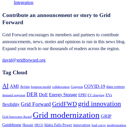
Integration
Contribute an announcement or story to Grid
Forward
Grid Forward encourages its members and partners to contribute
announcements, news, stories and opinions to run in this news blog.
Expand your reach to our thousands of readers across the region.
david@gridforward.org
Tag Cloud
AI
AMI
COVID-19
Avista
data centers
business model
collaboration
Congress
DER
DoE
Energy Storage
EPRI
EVs
demand response
EV charging
grid innovation
GridFWD
Grid Forward
flexibility
Grid modernization
GRIP
Grid Innovator Award
Guidehouse
Hawaii
Idaho Falls Power
innovation
HECO
load curve
modernization