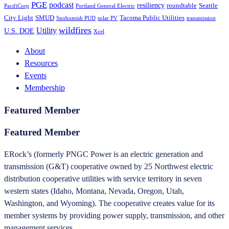
PGE
podcast
resiliency
roundtable
Seattle
PacifiCorp
Portland General Electric
City Light
SMUD
Tacoma Public Utilities
Snohomish PUD
solar PV
transmission
wildfires
Utility
U.S. DOE
Xcel
About
Resources
Events
Membership
Featured Member
Featured Member
ERock’s (formerly PNGC Power is an electric generation and
transmission (G&T) cooperative owned by 25 Northwest electric
distribution cooperative utilities with service territory in seven
western states (Idaho, Montana, Nevada, Oregon, Utah,
Washington, and Wyoming). The cooperative creates value for its
member systems by providing power supply, transmission, and other
management services..