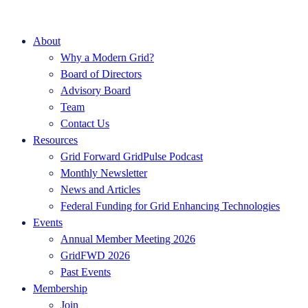
About
Why a Modern Grid?
Board of Directors
Advisory Board
Team
Contact Us
Resources
Grid Forward GridPulse Podcast
Monthly Newsletter
News and Articles
Federal Funding for Grid Enhancing Technologies
Events
Annual Member Meeting 2026
GridFWD 2026
Past Events
Membership
Join