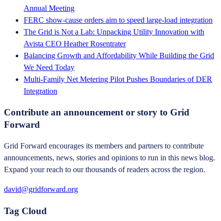
Annual Meeting
FERC show-cause orders aim to speed large-load integration
The Grid is Not a Lab: Unpacking Utility Innovation with
Avista CEO Heather Rosentrater
Balancing Growth and Affordability While Building the Grid
We Need Today
Multi-Family Net Metering Pilot Pushes Boundaries of DER
Integration
Contribute an announcement or story to Grid
Forward
Grid Forward encourages its members and partners to contribute
announcements, news, stories and opinions to run in this news blog.
Expand your reach to our thousands of readers across the region.
david@gridforward.org
Tag Cloud