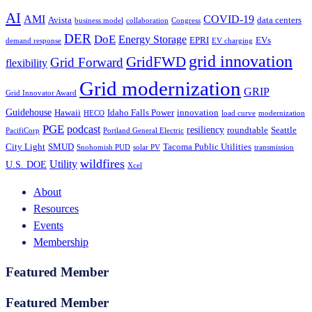
AI
AMI
COVID-19
Avista
data centers
business model
collaboration
Congress
DER
DoE
Energy Storage
EPRI
EVs
demand response
EV charging
grid innovation
GridFWD
Grid Forward
flexibility
Grid modernization
GRIP
Grid Innovator Award
Guidehouse
Hawaii
Idaho Falls Power
innovation
HECO
load curve
modernization
PGE
podcast
resiliency
roundtable
Seattle
PacifiCorp
Portland General Electric
City Light
SMUD
Tacoma Public Utilities
Snohomish PUD
solar PV
transmission
wildfires
Utility
U.S. DOE
Xcel
About
Resources
Events
Membership
Featured Member
Featured Member