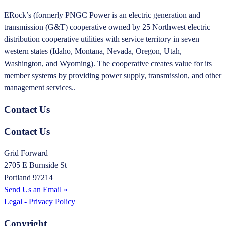
ERock’s (formerly PNGC Power is an electric generation and
transmission (G&T) cooperative owned by 25 Northwest electric
distribution cooperative utilities with service territory in seven
western states (Idaho, Montana, Nevada, Oregon, Utah,
Washington, and Wyoming). The cooperative creates value for its
member systems by providing power supply, transmission, and other
management services..
Contact Us
Contact Us
Grid Forward
2705 E Burnside St
Portland 97214
Send Us an Email »
Legal - Privacy Policy
Copyright