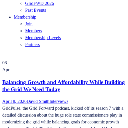
GridFWD 2026
Past Events
Membership
Join
Members
Membership Levels
Partners
08
Apr
Balancing Growth and Affordability While Building
the Grid We Need Today
April 8, 2026
David Smith
Interviews
GridPulse, the Grid Forward podcast, kicked off its season 7 with a
detailed discussion about the huge role state commissioners play in
modernizing the grid while balancing goals for economic growth