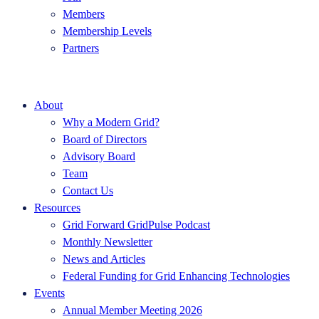
Members
Membership Levels
Partners
About
Why a Modern Grid?
Board of Directors
Advisory Board
Team
Contact Us
Resources
Grid Forward GridPulse Podcast
Monthly Newsletter
News and Articles
Federal Funding for Grid Enhancing Technologies
Events
Annual Member Meeting 2026