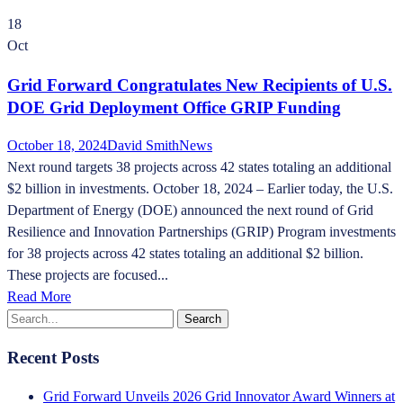
18
Oct
Grid Forward Congratulates New Recipients of U.S.
DOE Grid Deployment Office GRIP Funding
October 18, 2024
David Smith
News
Next round targets 38 projects across 42 states totaling an additional
$2 billion in investments. October 18, 2024 – Earlier today, the U.S.
Department of Energy (DOE) announced the next round of Grid
Resilience and Innovation Partnerships (GRIP) Program investments
for 38 projects across 42 states totaling an additional $2 billion.
These projects are focused...
Read More
Recent Posts
Grid Forward Unveils 2026 Grid Innovator Award Winners at