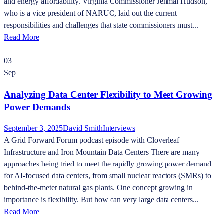
and energy affordability. Virginia Commissioner Jehmal Hudson,
who is a vice president of NARUC, laid out the current
responsibilities and challenges that state commissioners must...
Read More
03
Sep
Analyzing Data Center Flexibility to Meet Growing
Power Demands
September 3, 2025
David Smith
Interviews
A Grid Forward Forum podcast episode with Cloverleaf
Infrastructure and Iron Mountain Data Centers There are many
approaches being tried to meet the rapidly growing power demand
for AI-focused data centers, from small nuclear reactors (SMRs) to
behind-the-meter natural gas plants. One concept growing in
importance is flexibility. But how can very large data centers...
Read More