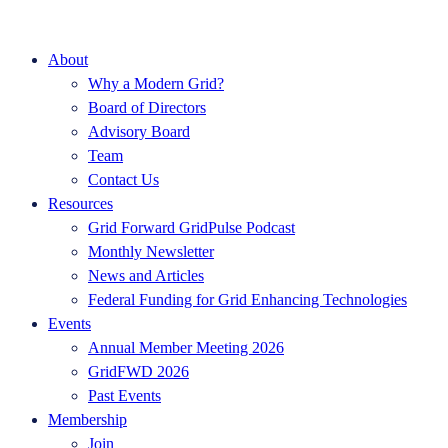
About
Why a Modern Grid?
Board of Directors
Advisory Board
Team
Contact Us
Resources
Grid Forward GridPulse Podcast
Monthly Newsletter
News and Articles
Federal Funding for Grid Enhancing Technologies
Events
Annual Member Meeting 2026
GridFWD 2026
Past Events
Membership
Join