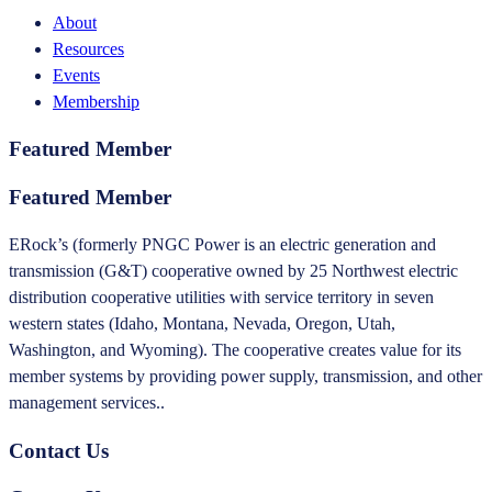
About
Resources
Events
Membership
Featured Member
Featured Member
ERock’s (formerly PNGC Power is an electric generation and
transmission (G&T) cooperative owned by 25 Northwest electric
distribution cooperative utilities with service territory in seven
western states (Idaho, Montana, Nevada, Oregon, Utah,
Washington, and Wyoming). The cooperative creates value for its
member systems by providing power supply, transmission, and other
management services..
Contact Us