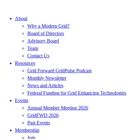
About
Why a Modern Grid?
Board of Directors
Advisory Board
Team
Contact Us
Resources
Grid Forward GridPulse Podcast
Monthly Newsletter
News and Articles
Federal Funding for Grid Enhancing Technologies
Events
Annual Member Meeting 2026
GridFWD 2026
Past Events
Membership
Join