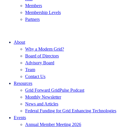
Members
Membership Levels
Partners
About
Why a Modern Grid?
Board of Directors
Advisory Board
Team
Contact Us
Resources
Grid Forward GridPulse Podcast
Monthly Newsletter
News and Articles
Federal Funding for Grid Enhancing Technologies
Events
Annual Member Meeting 2026