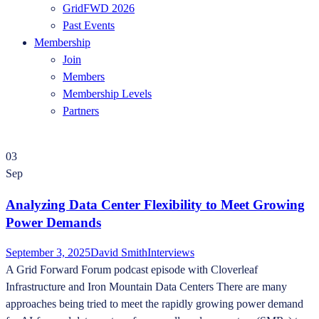
GridFWD 2026
Past Events
Membership
Join
Members
Membership Levels
Partners
03
Sep
Analyzing Data Center Flexibility to Meet Growing
Power Demands
September 3, 2025
David Smith
Interviews
A Grid Forward Forum podcast episode with Cloverleaf
Infrastructure and Iron Mountain Data Centers There are many
approaches being tried to meet the rapidly growing power demand