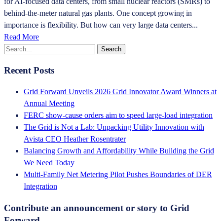
for AI-focused data centers, from small nuclear reactors (SMRs) to
behind-the-meter natural gas plants. One concept growing in
importance is flexibility. But how can very large data centers...
Read More
Recent Posts
Grid Forward Unveils 2026 Grid Innovator Award Winners at
Annual Meeting
FERC show-cause orders aim to speed large-load integration
The Grid is Not a Lab: Unpacking Utility Innovation with
Avista CEO Heather Rosentrater
Balancing Growth and Affordability While Building the Grid
We Need Today
Multi-Family Net Metering Pilot Pushes Boundaries of DER
Integration
Contribute an announcement or story to Grid
Forward