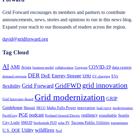
Grid Forward encourages its members and partners to contribute
announcements, news, stories and opinions to run in this news blog.
Expand your reach to our thousands of readers across the region.
david@gridforward.org
Tag Cloud
AI
AMI
COVID-19
Avista
data centers
business model
collaboration
Congress
DER
DoE
Energy Storage
EPRI
EVs
demand response
EV charging
grid innovation
GridFWD
Grid Forward
flexibility
Grid modernization
GRIP
Grid Innovator Award
Guidehouse
Hawaii
Idaho Falls Power
innovation
HECO
load curve
modernization
PGE
podcast
resiliency
roundtable
Seattle
PacifiCorp
Portland General Electric
City Light
SMUD
Tacoma Public Utilities
Snohomish PUD
solar PV
transmission
wildfires
Utility
U.S. DOE
Xcel