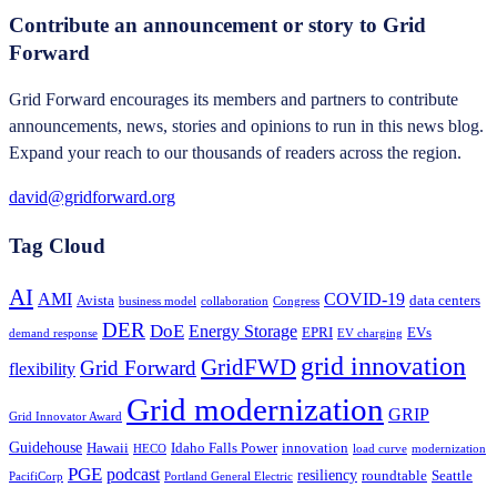
Contribute an announcement or story to Grid
Forward
Grid Forward encourages its members and partners to contribute
announcements, news, stories and opinions to run in this news blog.
Expand your reach to our thousands of readers across the region.
david@gridforward.org
Tag Cloud
AI
AMI
COVID-19
Avista
data centers
business model
collaboration
Congress
DER
DoE
Energy Storage
EPRI
EVs
demand response
EV charging
grid innovation
GridFWD
Grid Forward
flexibility
Grid modernization
GRIP
Grid Innovator Award
Guidehouse
Hawaii
Idaho Falls Power
innovation
HECO
load curve
modernization
PGE
podcast
resiliency
roundtable
Seattle
PacifiCorp
Portland General Electric