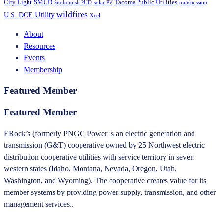
City Light
SMUD
Tacoma Public Utilities
Snohomish PUD
solar PV
transmission
wildfires
Utility
U.S. DOE
Xcel
About
Resources
Events
Membership
Featured Member
Featured Member
ERock’s (formerly PNGC Power is an electric generation and
transmission (G&T) cooperative owned by 25 Northwest electric
distribution cooperative utilities with service territory in seven
western states (Idaho, Montana, Nevada, Oregon, Utah,
Washington, and Wyoming). The cooperative creates value for its
member systems by providing power supply, transmission, and other
management services..