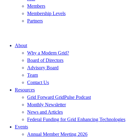
Members
Membership Levels
Partners
About
Why a Modern Grid?
Board of Directors
Advisory Board
Team
Contact Us
Resources
Grid Forward GridPulse Podcast
Monthly Newsletter
News and Articles
Federal Funding for Grid Enhancing Technologies
Events
Annual Member Meeting 2026