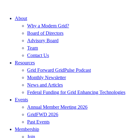
About
Why a Modern Grid?
Board of Directors
Advisory Board
Team
Contact Us
Resources
Grid Forward GridPulse Podcast
Monthly Newsletter
News and Articles
Federal Funding for Grid Enhancing Technologies
Events
Annual Member Meeting 2026
GridFWD 2026
Past Events
Membership
Join