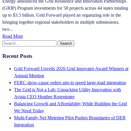
Energy announced the Grid Resilience and Innovation Partnerships
(GRIP) Program investments for 58 projects across 44 states totaling
up to $3.5 billion. Grid Forward played an organizing role in the
bringing together regional stakeholders in multiple submissions,
two...
Read More
Recent Posts
Grid Forward Unveils 2026 Grid Innovator Award Winners at
Annual Meeting
FERC show-cause orders aim to speed large-load integration
The Grid is Not a Lab: Unpacking Utility Innovation with
Avista CEO Heather Rosentrater
Balancing Growth and Affordability While Building the Grid
We Need Today
Multi-Family Net Metering Pilot Pushes Boundaries of DER
Integration