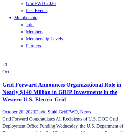
GridFWD 2026
Past Events
Membership
Join
Members
Membership Levels
Partners
20
Oct
Grid Forward Announces Organizational Role in
Nearly $140 Million in GRIP Investments in the
Western U.S. Electric Grid
October 20, 2023
David Smith
GridFWD
,
News
Grid Forward Congratulates All Recipients of U.S. DOE Grid
Deployment Office Funding Wednesday, the U.S. Department of