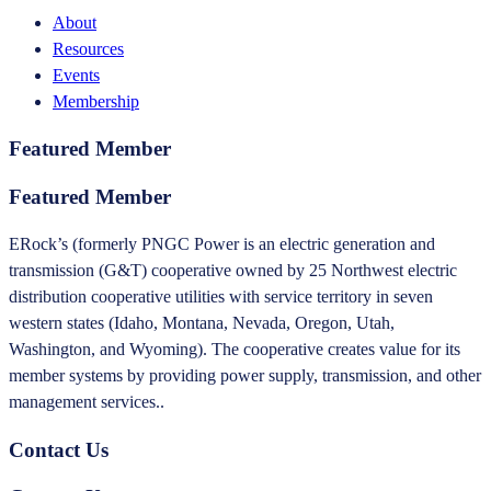
About
Resources
Events
Membership
Featured Member
Featured Member
ERock’s (formerly PNGC Power is an electric generation and
transmission (G&T) cooperative owned by 25 Northwest electric
distribution cooperative utilities with service territory in seven
western states (Idaho, Montana, Nevada, Oregon, Utah,
Washington, and Wyoming). The cooperative creates value for its
member systems by providing power supply, transmission, and other
management services..
Contact Us