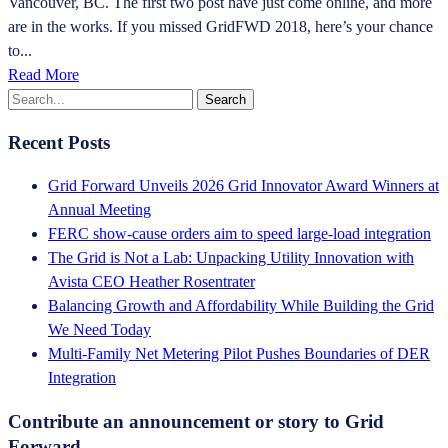
Vancouver, BC. The first two post have just come online, and more
are in the works. If you missed GridFWD 2018, here’s your chance
to...
Read More
Recent Posts
Grid Forward Unveils 2026 Grid Innovator Award Winners at
Annual Meeting
FERC show-cause orders aim to speed large-load integration
The Grid is Not a Lab: Unpacking Utility Innovation with
Avista CEO Heather Rosentrater
Balancing Growth and Affordability While Building the Grid
We Need Today
Multi-Family Net Metering Pilot Pushes Boundaries of DER
Integration
Contribute an announcement or story to Grid
Forward