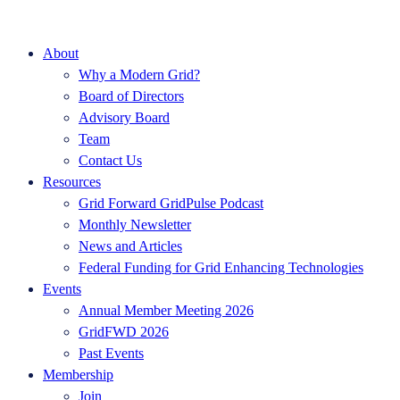
About
Why a Modern Grid?
Board of Directors
Advisory Board
Team
Contact Us
Resources
Grid Forward GridPulse Podcast
Monthly Newsletter
News and Articles
Federal Funding for Grid Enhancing Technologies
Events
Annual Member Meeting 2026
GridFWD 2026
Past Events
Membership
Join