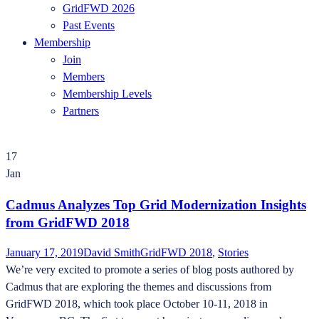
GridFWD 2026
Past Events
Membership
Join
Members
Membership Levels
Partners
17
Jan
Cadmus Analyzes Top Grid Modernization Insights
from GridFWD 2018
January 17, 2019
David Smith
GridFWD 2018
,
Stories
We’re very excited to promote a series of blog posts authored by
Cadmus that are exploring the themes and discussions from
GridFWD 2018, which took place October 10-11, 2018 in