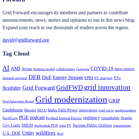
Grid Forward encourages its members and partners to contribute
announcements, news, stories and opinions to run in this news blog.
Expand your reach to our thousands of readers across the region.
david@gridforward.org
Tag Cloud
AI
AMI
COVID-19
Avista
data centers
business model
collaboration
Congress
DER
DoE
Energy Storage
EPRI
EVs
demand response
EV charging
grid innovation
GridFWD
Grid Forward
flexibility
Grid modernization
GRIP
Grid Innovator Award
Guidehouse
Hawaii
Idaho Falls Power
innovation
HECO
load curve
modernization
PGE
podcast
resiliency
roundtable
Seattle
PacifiCorp
Portland General Electric
City Light
SMUD
Tacoma Public Utilities
Snohomish PUD
solar PV
transmission
wildfires
Utility
U.S. DOE
Xcel