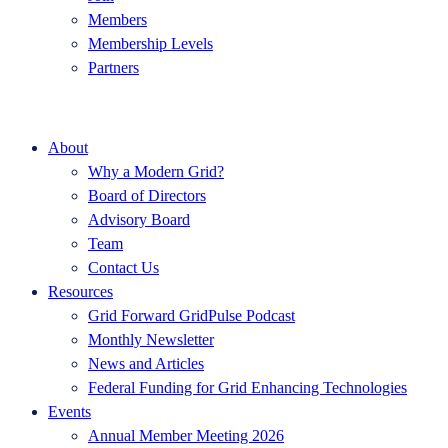
Members
Membership Levels
Partners
About
Why a Modern Grid?
Board of Directors
Advisory Board
Team
Contact Us
Resources
Grid Forward GridPulse Podcast
Monthly Newsletter
News and Articles
Federal Funding for Grid Enhancing Technologies
Events
Annual Member Meeting 2026