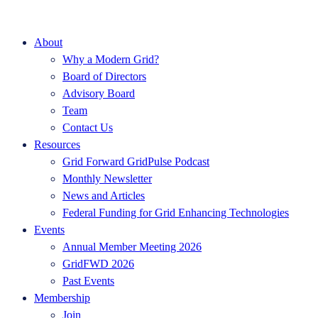
About
Why a Modern Grid?
Board of Directors
Advisory Board
Team
Contact Us
Resources
Grid Forward GridPulse Podcast
Monthly Newsletter
News and Articles
Federal Funding for Grid Enhancing Technologies
Events
Annual Member Meeting 2026
GridFWD 2026
Past Events
Membership
Join