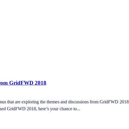
 from GridFWD 2018
dmus that are exploring the themes and discussions from GridFWD 2018
issed GridFWD 2018, here’s your chance to...