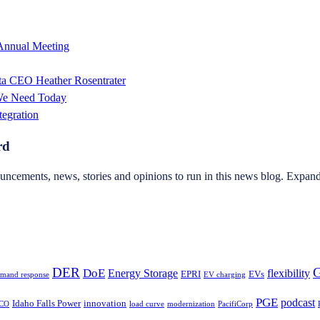
 Annual Meeting
sta CEO Heather Rosentrater
 We Need Today
tegration
rd
ncements, news, stories and opinions to run in this news blog. Expand 
DER
G
DoE
Energy Storage
flexibility
EPRI
EVs
mand response
EV charging
PGE
podcast
Idaho Falls Power
innovation
CO
load curve
modernization
PacifiCorp