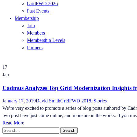
GridFWD 2026
Past Events
Membership
Join
Members
Membership Levels
Partners
17
Jan
Cadmus Analyzes Top Grid Modernization Insights
January 17, 2019
David Smith
GridFWD 2018
,
Stories
We’re very excited to promote a series of blog posts authored by Ca
two post have just come online, and more are in the works. If you m
Read More