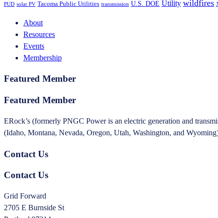
wildfires
Utility
U.S. DOE
Tacoma Public Utilities
PUD
solar PV
transmission
About
Resources
Events
Membership
Featured Member
Featured Member
ERock’s (formerly PNGC Power is an electric generation and transmissi
(Idaho, Montana, Nevada, Oregon, Utah, Washington, and Wyoming). T
Contact Us
Contact Us
Grid Forward
2705 E Burnside St