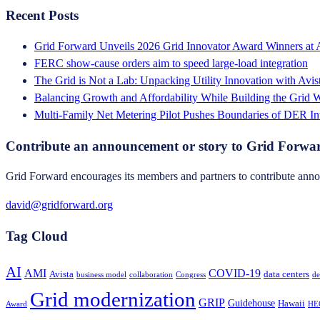
Recent Posts
Grid Forward Unveils 2026 Grid Innovator Award Winners at
FERC show-cause orders aim to speed large-load integration
The Grid is Not a Lab: Unpacking Utility Innovation with Avi
Balancing Growth and Affordability While Building the Grid
Multi-Family Net Metering Pilot Pushes Boundaries of DER In
Contribute an announcement or story to Grid Forwa
Grid Forward encourages its members and partners to contribute annou
david@gridforward.org
Tag Cloud
AI
AMI
COVID-19
Avista
data centers
business model
collaboration
Congress
de
Grid modernization
GRIP
Guidehouse
Hawaii
Award
HE