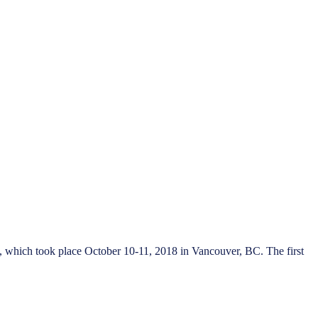
, which took place October 10-11, 2018 in Vancouver, BC. The first