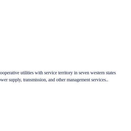
rative utilities with service territory in seven western states
er supply, transmission, and other management services..