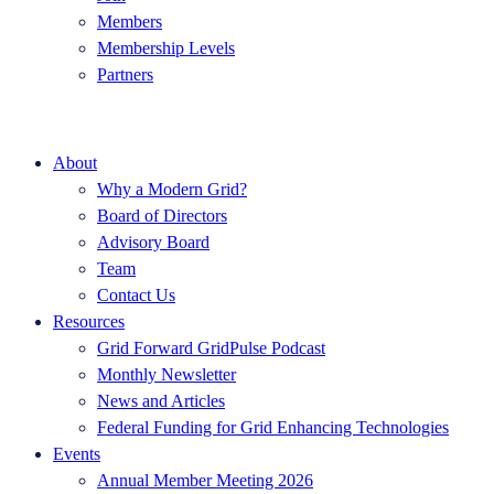
Members
Membership Levels
Partners
About
Why a Modern Grid?
Board of Directors
Advisory Board
Team
Contact Us
Resources
Grid Forward GridPulse Podcast
Monthly Newsletter
News and Articles
Federal Funding for Grid Enhancing Technologies
Events
Annual Member Meeting 2026