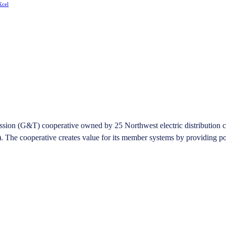
Xcel
on (G&T) cooperative owned by 25 Northwest electric distribution coope
he cooperative creates value for its member systems by providing pow