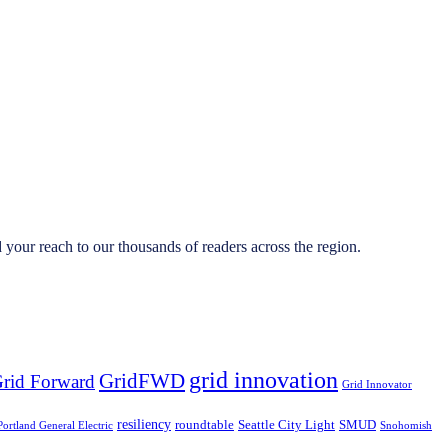
your reach to our thousands of readers across the region.
grid innovation
GridFWD
rid Forward
Grid Innovator
resiliency
roundtable
Seattle City Light
SMUD
Portland General Electric
Snohomish