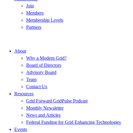
Join
Members
Membership Levels
Partners
About
Why a Modern Grid?
Board of Directors
Advisory Board
Team
Contact Us
Resources
Grid Forward GridPulse Podcast
Monthly Newsletter
News and Articles
Federal Funding for Grid Enhancing Technologies
Events