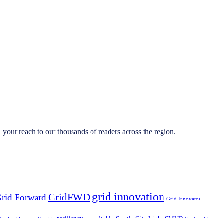
your reach to our thousands of readers across the region.
grid innovation
GridFWD
rid Forward
Grid Innovator
resiliency