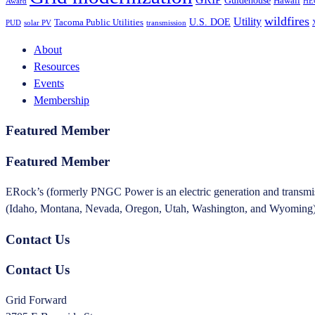
Hawaii
Award
HE
wildfires
Utility
U.S. DOE
Tacoma Public Utilities
PUD
solar PV
transmission
About
Resources
Events
Membership
Featured Member
Featured Member
ERock’s (formerly PNGC Power is an electric generation and transmissi
(Idaho, Montana, Nevada, Oregon, Utah, Washington, and Wyoming). T
Contact Us
Contact Us
Grid Forward