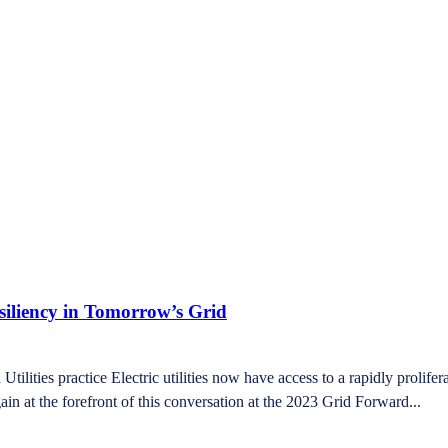
siliency in Tomorrow’s Grid
ities practice Electric utilities now have access to a rapidly prolifera
in at the forefront of this conversation at the 2023 Grid Forward...