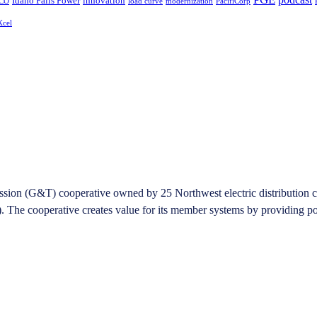
Idaho Falls Power
innovation
CO
load curve
modernization
PacifiCorp
Xcel
on (G&T) cooperative owned by 25 Northwest electric distribution coope
he cooperative creates value for its member systems by providing pow