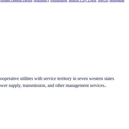
roundtable
Seattle City Light
SMUD
Portland General Electric
Snohomish
rative utilities with service territory in seven western states
er supply, transmission, and other management services..