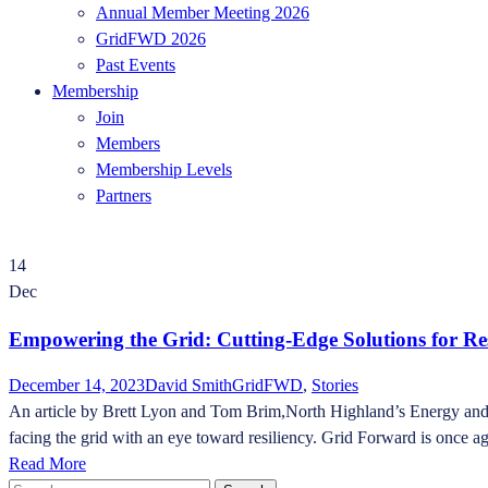
Annual Member Meeting 2026
GridFWD 2026
Past Events
Membership
Join
Members
Membership Levels
Partners
14
Dec
Empowering the Grid: Cutting-Edge Solutions for Re
December 14, 2023
David Smith
GridFWD
,
Stories
An article by Brett Lyon and Tom Brim,North Highland’s Energy and Util
facing the grid with an eye toward resiliency. Grid Forward is once aga
Read More