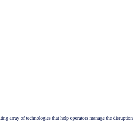
ting array of technologies that help operators manage the disruption