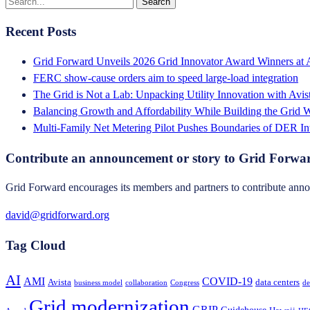
Recent Posts
Grid Forward Unveils 2026 Grid Innovator Award Winners at
FERC show-cause orders aim to speed large-load integration
The Grid is Not a Lab: Unpacking Utility Innovation with Avi
Balancing Growth and Affordability While Building the Grid
Multi-Family Net Metering Pilot Pushes Boundaries of DER In
Contribute an announcement or story to Grid Forwa
Grid Forward encourages its members and partners to contribute annou
david@gridforward.org
Tag Cloud
AI
AMI
COVID-19
Avista
data centers
business model
collaboration
Congress
de
Grid modernization
GRIP
Guidehouse