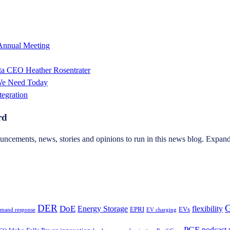
 Annual Meeting
sta CEO Heather Rosentrater
 We Need Today
tegration
rd
ncements, news, stories and opinions to run in this news blog. Expand 
DER
G
DoE
Energy Storage
flexibility
EPRI
EVs
mand response
EV charging
PGE
podcast