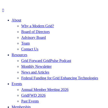
About
Why a Modern Grid?
Board of Directors
Advisory Board
Team
Contact Us
Resources
Grid Forward GridPulse Podcast
Monthly Newsletter
News and Articles
Federal Funding for Grid Enhancing Technologies
Events
Annual Member Meeting 2026
GridFWD 2026
Past Events
Membership