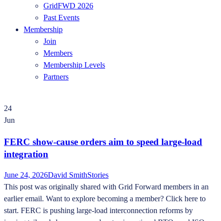
GridFWD 2026
Past Events
Membership
Join
Members
Membership Levels
Partners
24
Jun
FERC show-cause orders aim to speed large-load
integration
June 24, 2026
David Smith
Stories
This post was originally shared with Grid Forward members in an
earlier email. Want to explore becoming a member? Click here to
start. FERC is pushing large-load interconnection reforms by