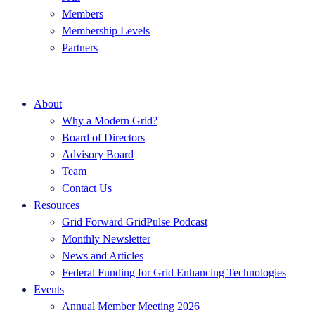
Members
Membership Levels
Partners
About
Why a Modern Grid?
Board of Directors
Advisory Board
Team
Contact Us
Resources
Grid Forward GridPulse Podcast
Monthly Newsletter
News and Articles
Federal Funding for Grid Enhancing Technologies
Events
Annual Member Meeting 2026