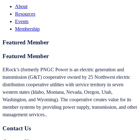
About
Resources
Events
Membership
Featured Member
Featured Member
ERock’s (formerly PNGC Power is an electric generation and
transmission (G&T) cooperative owned by 25 Northwest electric
distribution cooperative utilities with service territory in seven
western states (Idaho, Montana, Nevada, Oregon, Utah,
Washington, and Wyoming). The cooperative creates value for its
member systems by providing power supply, transmission, and other
management services..
Contact Us