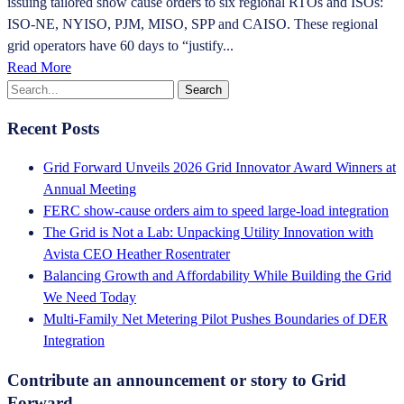
issuing tailored show cause orders to six regional RTOs and ISOs:
ISO-NE, NYISO, PJM, MISO, SPP and CAISO. These regional
grid operators have 60 days to “justify...
Read More
Recent Posts
Grid Forward Unveils 2026 Grid Innovator Award Winners at
Annual Meeting
FERC show-cause orders aim to speed large-load integration
The Grid is Not a Lab: Unpacking Utility Innovation with
Avista CEO Heather Rosentrater
Balancing Growth and Affordability While Building the Grid
We Need Today
Multi-Family Net Metering Pilot Pushes Boundaries of DER
Integration
Contribute an announcement or story to Grid
Forward