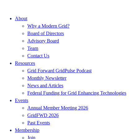
About
Why a Modern Grid?
Board of Directors
Advisory Board
Team
Contact Us
Resources
Grid Forward GridPulse Podcast
Monthly Newsletter
News and Articles
Federal Funding for Grid Enhancing Technologies
Events
Annual Member Meeting 2026
GridFWD 2026
Past Events
Membership
Join