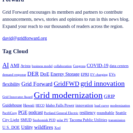
Grid Forward encourages its members and partners to contribute
announcements, news, stories and opinions to run in this news blog.
Expand your reach to our thousands of readers across the region.
david@gridforward.org
Tag Cloud
AI
AMI
COVID-19
Avista
data centers
business model
collaboration
Congress
DER
DoE
Energy Storage
EPRI
EVs
demand response
EV charging
grid innovation
GridFWD
Grid Forward
flexibility
Grid modernization
GRIP
Grid Innovator Award
Guidehouse
Hawaii
Idaho Falls Power
innovation
HECO
load curve
modernization
PGE
podcast
resiliency
roundtable
Seattle
PacifiCorp
Portland General Electric
City Light
SMUD
Tacoma Public Utilities
Snohomish PUD
solar PV
transmission
wildfires
Utility
U.S. DOE
Xcel