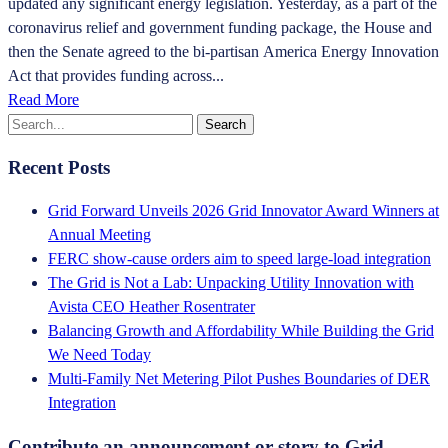
updated any significant energy legislation. Yesterday, as a part of the
coronavirus relief and government funding package, the House and
then the Senate agreed to the bi-partisan America Energy Innovation
Act that provides funding across...
Read More
Recent Posts
Grid Forward Unveils 2026 Grid Innovator Award Winners at
Annual Meeting
FERC show-cause orders aim to speed large-load integration
The Grid is Not a Lab: Unpacking Utility Innovation with
Avista CEO Heather Rosentrater
Balancing Growth and Affordability While Building the Grid
We Need Today
Multi-Family Net Metering Pilot Pushes Boundaries of DER
Integration
Contribute an announcement or story to Grid