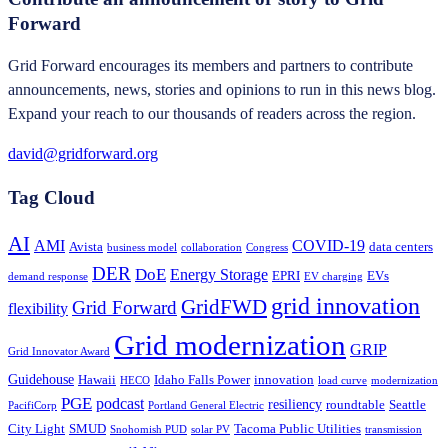
Forward
Grid Forward encourages its members and partners to contribute
announcements, news, stories and opinions to run in this news blog.
Expand your reach to our thousands of readers across the region.
david@gridforward.org
Tag Cloud
AI
AMI
COVID-19
Avista
data centers
business model
collaboration
Congress
DER
DoE
Energy Storage
EPRI
EVs
demand response
EV charging
grid innovation
GridFWD
Grid Forward
flexibility
Grid modernization
GRIP
Grid Innovator Award
Guidehouse
Hawaii
Idaho Falls Power
innovation
HECO
load curve
modernization
PGE
podcast
resiliency
roundtable
Seattle
PacifiCorp
Portland General Electric
City Light
SMUD
Tacoma Public Utilities
Snohomish PUD
solar PV
transmission