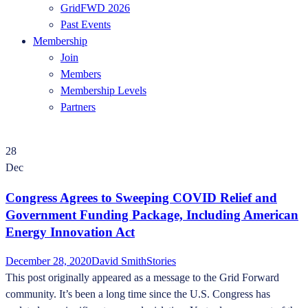
GridFWD 2026
Past Events
Membership
Join
Members
Membership Levels
Partners
28
Dec
Congress Agrees to Sweeping COVID Relief and
Government Funding Package, Including American
Energy Innovation Act
December 28, 2020
David Smith
Stories
This post originally appeared as a message to the Grid Forward
community. It’s been a long time since the U.S. Congress has