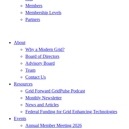
Members
Membership Levels
Partners
About
Why a Modern Grid?
Board of Directors
Advisory Board
Team
Contact Us
Resources
Grid Forward GridPulse Podcast
Monthly Newsletter
News and Articles
Federal Funding for Grid Enhancing Technologies
Events
Annual Member Meeting 2026