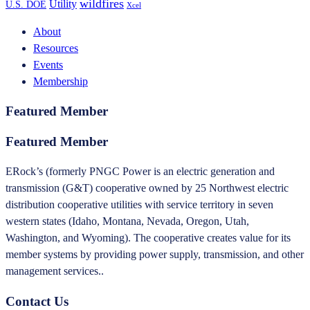
wildfires
Utility
U.S. DOE
Xcel
About
Resources
Events
Membership
Featured Member
Featured Member
ERock’s (formerly PNGC Power is an electric generation and
transmission (G&T) cooperative owned by 25 Northwest electric
distribution cooperative utilities with service territory in seven
western states (Idaho, Montana, Nevada, Oregon, Utah,
Washington, and Wyoming). The cooperative creates value for its
member systems by providing power supply, transmission, and other
management services..
Contact Us