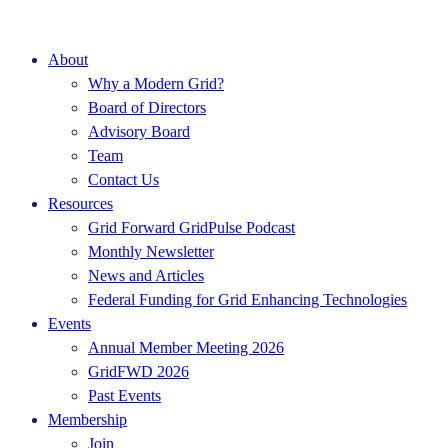
About
Why a Modern Grid?
Board of Directors
Advisory Board
Team
Contact Us
Resources
Grid Forward GridPulse Podcast
Monthly Newsletter
News and Articles
Federal Funding for Grid Enhancing Technologies
Events
Annual Member Meeting 2026
GridFWD 2026
Past Events
Membership
Join